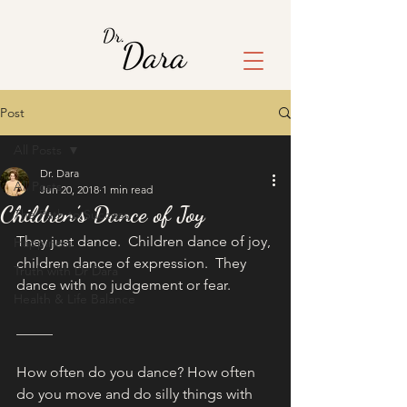
Post
All Posts
Dr. Dara
All Posts
Jun 20, 2018
1 min read
Children’s Dance of Joy
The Path to Success
They just dance.  Children dance of joy, 
Happiness
children dance of expression.  They 
Truth with Dr Dara
dance with no judgement or fear.
Health & Life Balance
_____
How often do you dance? How often 
do you move and do silly things with 