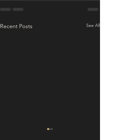
See All
Recent Posts