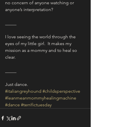
no concern of anyone watching or 
anyone’s interpretation?
_____
I love seeing the world through the 
eyes of my little girl.  It makes my 
mission as a mommy and to heal so 
clear.
_____
Just dance. 
#italiangreyhound
#childsperspective
#leanmeanmommyhealingmachine
#dance
#terrifictuesday