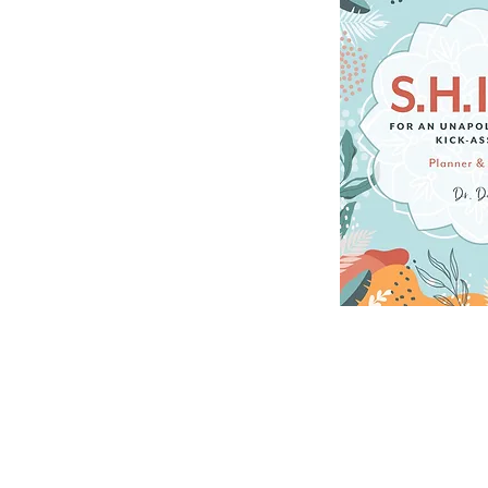
DELUXE LIFE PLANNER 
increases intention, p
UNDATED FORMAT: Makes
to start living your b
REAL TOOLS FOR CHANG