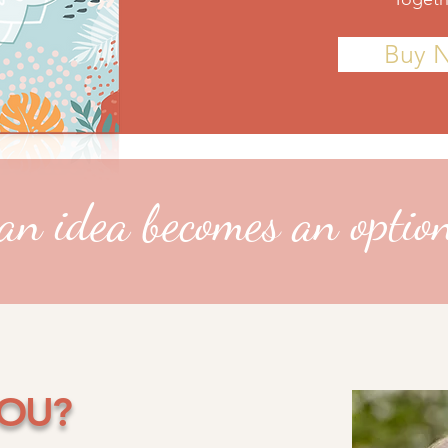
Buy 
n idea becomes an optio
YOU?