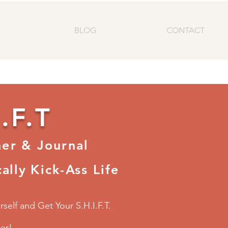
BLOG
CONTACT
.F.T
ner & Journal
ally
Kick-Ass Life
self and Get Your S.H.I.F.T.
her!