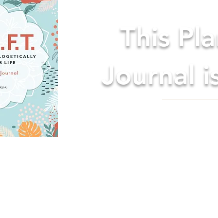
This Pl
Journal i
& JOURNAL: Helps you become the best you on all lev
roductivity and happiness!
 it easy to start at any time. No more waiting for the
est life. Start NOW, whenever NOW is!
E: Stay focused and create your best life through pr