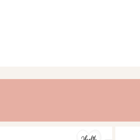
activities to encourage
monthly.
SCHEDULED FOR SUCCES
plenty of room for not