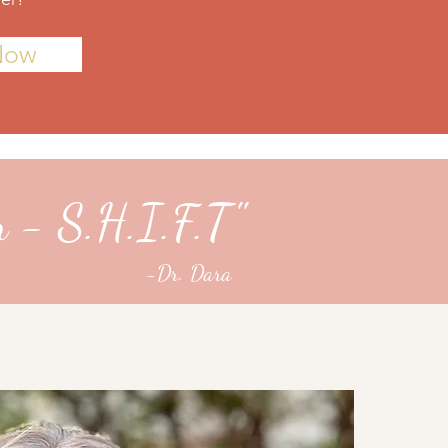
Now
n - S.H.I.F.T"
-Dr. Dara