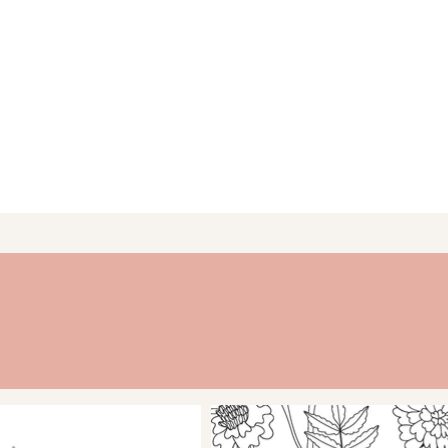
 daily, weekly, and/or
ly pages provide