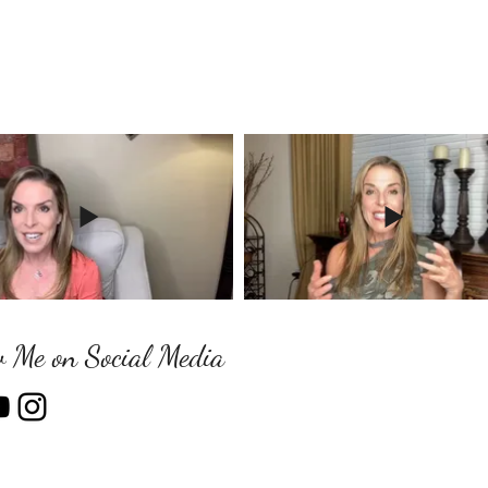
w Me on Social Media