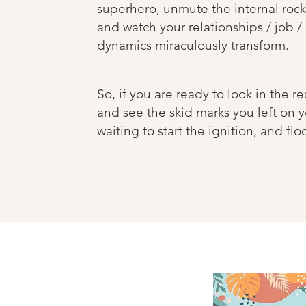
superhero, unmute the internal rock
and watch your relationships / job /
dynamics miraculously transform.
So, if you are ready to look in the re
and see the skid marks you left on y
waiting to start the ignition, and fl