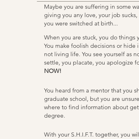
Maybe you are suffering in some way 
giving you any love, your job sucks
you were switched at birth...
When you are stuck, you do things y
You make foolish decisions or hide in
not living life. You see yourself as n
settle, you placate, you apologize fo
NOW!
You heard from a mentor that you sh
graduate school, but you are unsure
where to find information about get
degree.
With your S.H.I.F.T. together, you wi