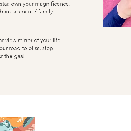
star, own your magnificence,
 bank account / family
ar view mirror of your life
our road to bliss, stop
oor the gas!