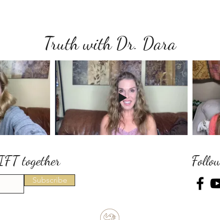
Truth with Dr. Dara
IFT together
Follo
Subscribe