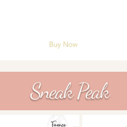
 mental well-being, reflections, and gratitude lists done
S: 12 monthly calendar pages and 52 weekly and dai
es, inspiration, and scheduling.
Buy Now
Sneak Peak