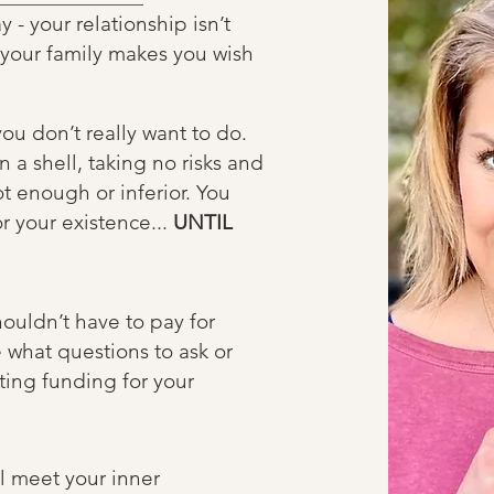
- your relationship isn’t
, your family makes you wish
ou don’t really want to do.
 a shell, taking no risks and
ot enough or inferior. You
r your existence...
UNTIL
ouldn’t have to pay for
 what questions to ask or
ting funding for your
ll meet your inner