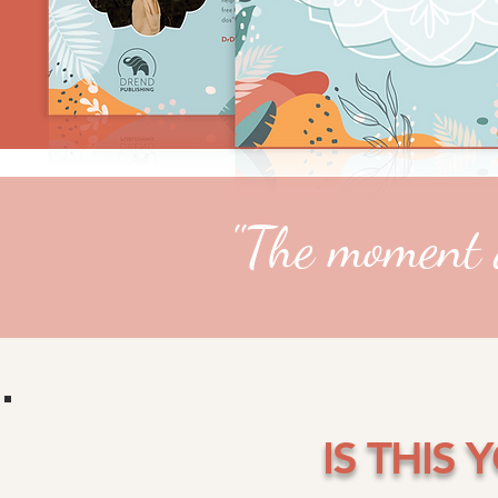
"The moment a
IS THIS 