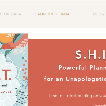
T DR. DARA
PLANNER & JOURNAL
MEDIA
S.H.I
Powerful Plan
for an
Unapologetic
Time to stop shoulding on your
Toget