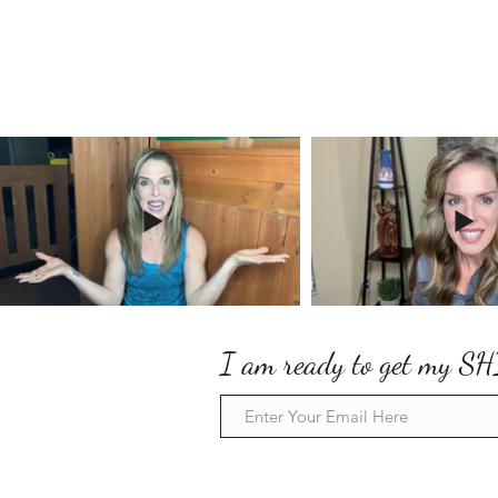
I am ready to get my SH