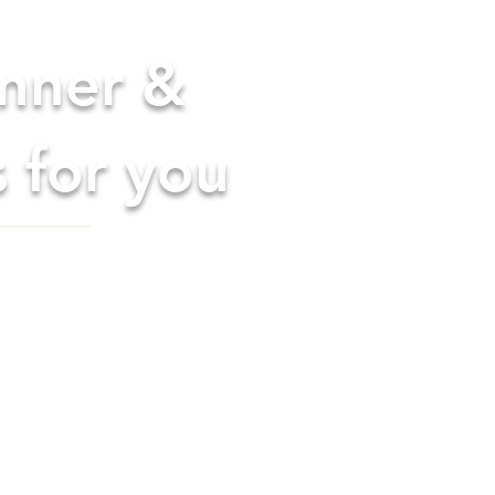
anner &
s for you
els. Uniquely
 perfect date or time
ompts, interactive