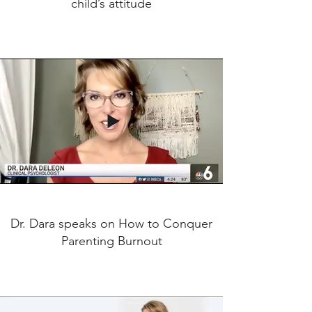
child’s attitude
Dr. Dara speaks on How to Conquer
Parenting Burnout