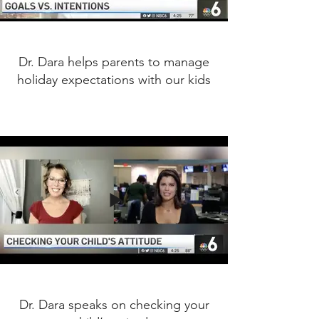
Dr. Dara helps parents to manage
holiday expectations with our kids
Dr. Dara speaks on checking your