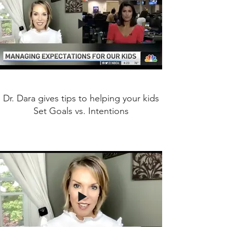
Dr. Dara gives tips to helping your kids
Set Goals vs. Intentions