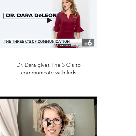
Dr. Dara gives The 3 C's to
communicate with kids