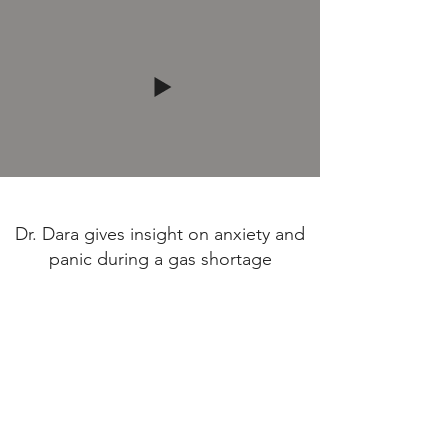
Dr. Dara gives insight on anxiety and
panic during a gas shortage