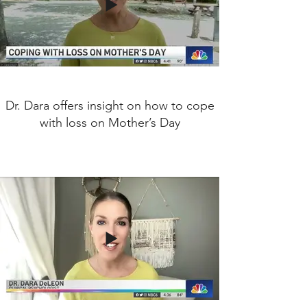
Dr. Dara offers insight on how to cope
with loss on Mother’s Day