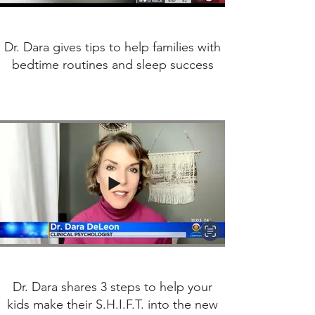
Dr. Dara gives tips to help families with
bedtime routines and sleep success
Dr. Dara shares 3 steps to help your
kids make their S.H.I.F.T. into the new