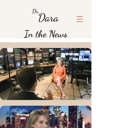
In the News