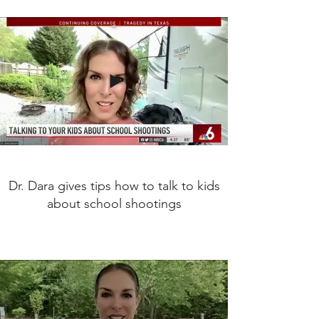
Dr. Dara gives tips how to talk to kids
about school shootings