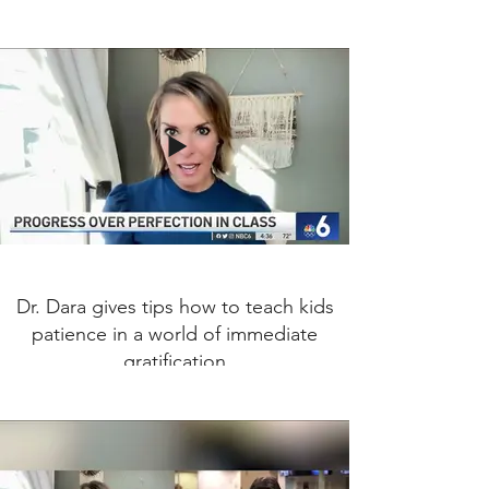
Dr. Dara gives tips how to teach kids
patience in a world of immediate
gratification