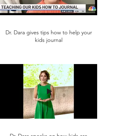
Dr. Dara gives tips how to help your
kids journal