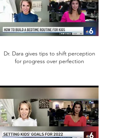
Dr. Dara gives tips to shift perception
for progress over perfection