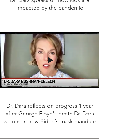
Dr. Dara speaks on how kids are
impacted by the pandemic
Dr. Dara reflects on progress 1 year
after George Floyd's death Dr. Dara
weighs in how Biden's mask mandate
will impact Americans