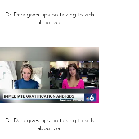
Dr. Dara gives tips on talking to kids
about war
Dr. Dara gives tips on talking to kids
about war