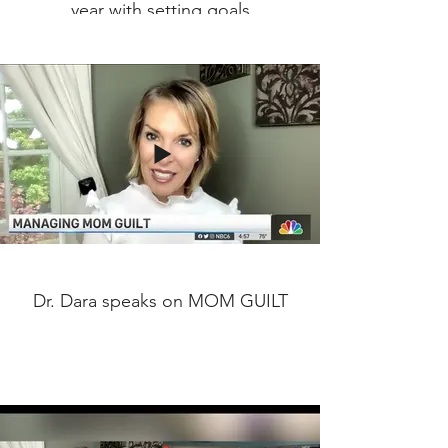
year with setting goals
Dr. Dara speaks on MOM GUILT