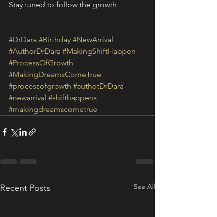
Stay tuned to follow the growth
#DrDara
#Birthday
#NewArrival
#AuthorDrDara
#MakingShiftHappen
#ProcessOfGrowth
#MakingDreamsComeTrue
#processofgrowth
#authotDrDara
#newarrival
#shifthappens
#makingdreamscometrue
See All
Recent Posts