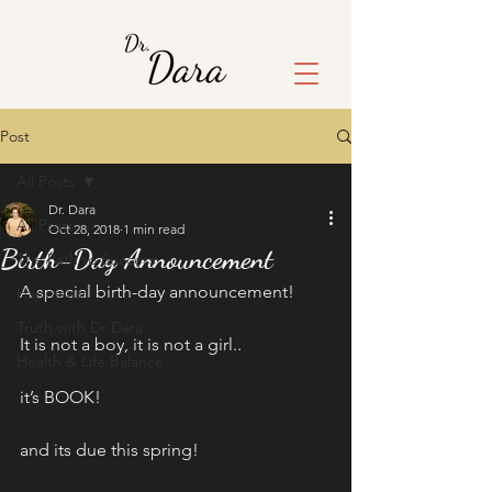
Post
All Posts
Dr. Dara
All Posts
Oct 28, 2018
1 min read
Birth-Day Announcement
The Path to Success
A special birth-day announcement!
Happiness
Truth with Dr Dara
It is not a boy, it is not a girl..
Health & Life Balance
it’s BOOK!
and its due this spring!