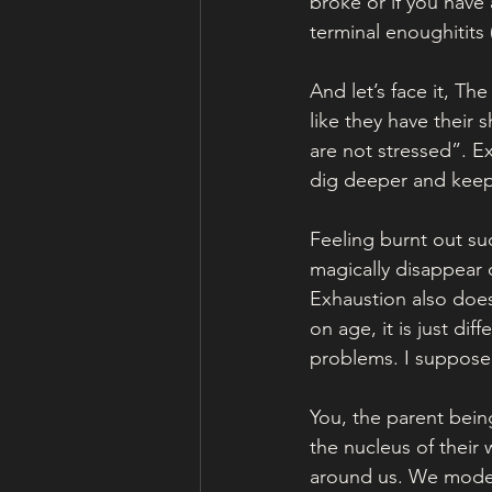
broke or if you have
terminal enoughitits
And let’s face it, Th
like they have their 
are not stressed”. E
dig deeper and keep
Feeling burnt out suc
magically disappear
Exhaustion also does
on age, it is just diff
problems. I suppose
You, the parent bein
the nucleus of their 
around us. We model 