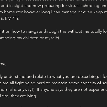
 end in sight and now preparing for virtual schooling and
om home (for however long I can manage or even keep my
k is EMPTY.
ht on how to navigate through this without me totally los
maging my children or myself:( 
ma,
lly understand and relate to what you are describing. I fee
 are all fighting so hard to maintain some capacity of san
ormal is anyway!). If anyone says they are not experien
tire, they are lying! 