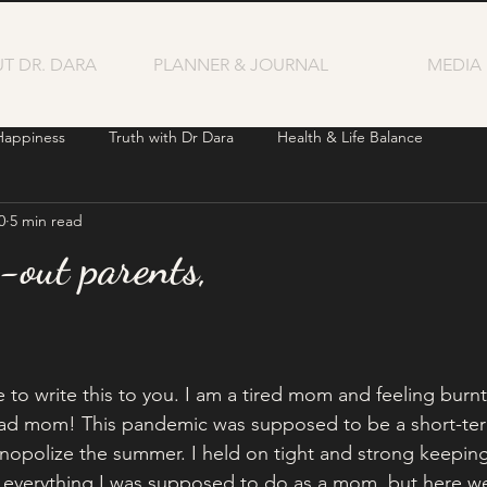
T DR. DARA
PLANNER & JOURNAL
MEDIA
Happiness
Truth with Dr Dara
Health & Life Balance
0
5 min read
-out parents,
e to write this to you. I am a tired mom and feeling burnt
a bad mom! This pandemic was supposed to be a short-term
opolize the summer. I held on tight and strong keeping
id everything I was supposed to do as a mom, but here w