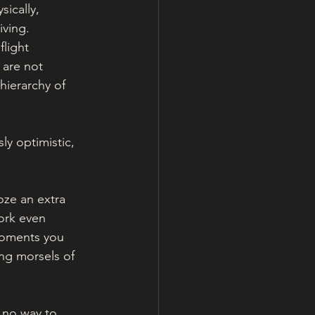
sically, 
ving. 
light 
 are not 
hierarchy of 
sly optimistic, 
ze an extra 
ork even 
moments you 
ing morsels of 
 no way to 