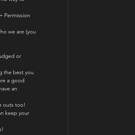
= Permission 
 who we are (you 
judged or 
g the best you 
are a good 
have an 
 outs too!
an keep your 
s! 