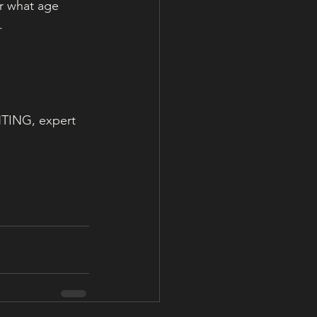
r what age 
. 
NTING, expert 