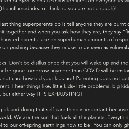
 a ton of $$$$. Mental exhaustion lures on everyone leav
 (the inflamed idea of thinking you are not enough)!
e last thing superparents do is tell anyone they are burnt 
shit together and when you ask how they are, they say “f
xhausted parents take on superhuman amounts of respons
 on pushing because they refuse to be seen as vulnerab
ks. Don't be disillusioned that you will wake up and the 
 or be gone tomorrow anymore than COVID will be instan
 not care how old your kids are! Parenting does not get
erent. I hear things like, little kids- little problems, big kid
, but either way IT IS EXHAUSTING! 
g ok and doing that self-care thing is important because
world. We are the sun that fuels all the planets. Everythin
to our off-spring earthlings how to be! You can only gi