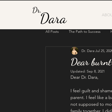
ABOU
All Posts
The Path to Success
Dr. Dara
Jul 25, 202
Dear burnt
Updated:
Sep 8, 2021
Dear Dr. Dara,
I feel guilt and sham
parent. I feel like 
not supposed to mon
family together. I d