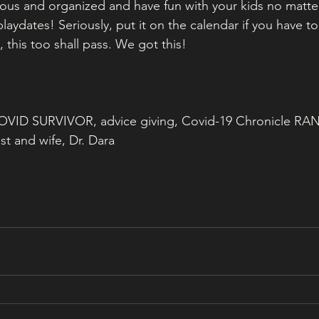
ious and organized and have fun with your kids no matte
playdates! Seriously, put it on the calendar if you have to
, this too shall pass. We got this! 
 COVID SURVIVOR, advice giving, Covid-19 Chronicle RA
st and wife, Dr. Dara