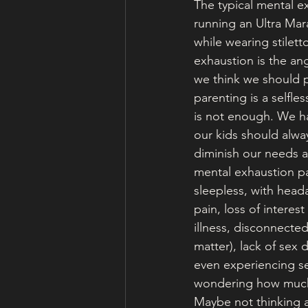
The typical mental ex
running an Ultra Mara
while wearing stilett
exhaustion is the an
we think we should p
parenting is a selfles
is not enough. We ha
our kids should alway
diminish our needs an
mental exhaustion par
sleepless, with head
pain, loss of interes
illness, disconnected
matter), lack of sex 
even experiencing se
wondering how much 
Maybe not thinking a