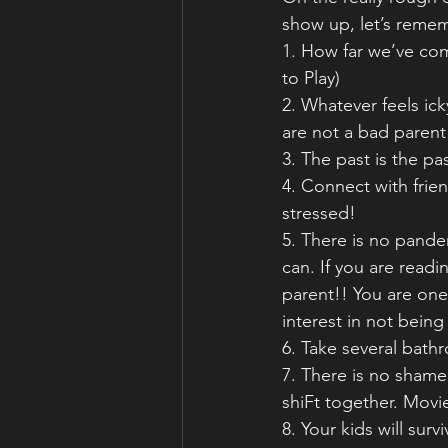
show up, let’s reme
1. How far we’ve com
to Play)
2. Whatever feels ick
are not a bad parent 
3. The past is the pas
4. Connect with frie
stressed!
5. There is no pande
can. If you are read
parent!! You are one
interest in not bein
6. Take several ba
7. There is no shame
shiFt together. Movie
8. Your kids will sur