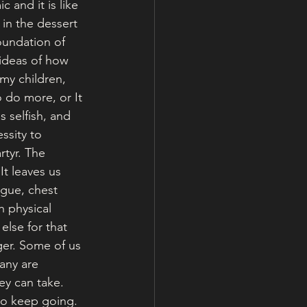
 and it is like 
 in the dessert 
foundation of 
ideas of how 
my children, 
o do more, or It 
 selfish, and 
ssity to 
rtyr. The 
It leaves us 
gue, chest 
h physical 
else for that 
ger. Some of us 
any are 
y can take. 
to keep going. 