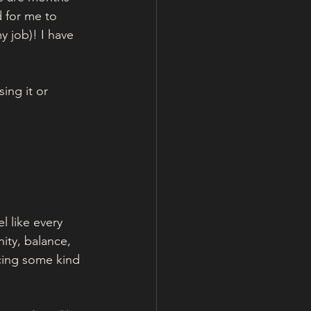
 for me to 
 job)! I have 
ing it or 
l like every 
ity, balance, 
cing some kind 