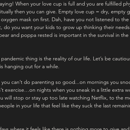
aying! When your love cup is full and you are fulfilled phy
itually then you can give. Empty love cup = dry, empty gi
 oxygen mask on first. Dah, have you not listened to the f
’t, do you want your kids to grow up thinking their needs
r and poppa rested is important in the survival in the 
is pandemic thing is the reality of our life. Let’s be cautiou
t is hanging out for a while. 
e you can’t do parenting so good...on mornings you snoo
t exercise…on nights when you sneak in a little extra w
 will stop or stay up too late watching Netflix, to the 
people in your life that feel like they suck the last remain
ays where it feels like there is nothing more to give and