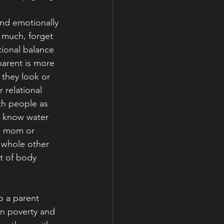
and emotionally 
o much, forget 
tional balance 
parent is more 
 they look or 
 relational 
th people as 
e know water 
a mom or 
a whole other 
ut of body 
o a parent 
in poverty and 