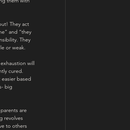
ing them with 
out! They act 
ine” and “they 
ibility. They 
le or weak. 
exhaustion will 
tly cured. 
 easier based 
s- big 
 parents are 
g revolves 
ve to others 