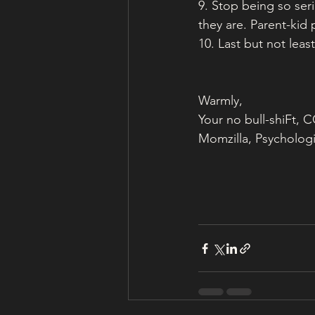
9. Stop being so ser
they are. Parent-kid 
10. Last but not least
Warmly,
Your no bull-shiFt,
Momzilla, Psychologi