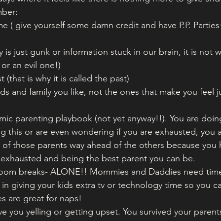
mber:
e ( give yourself some damn credit and have P.P. Parties
y is just gunk or information stuck in our brain, it is not
or an evil one!)
t (that is why it is called the past)
nds and family you like, not the ones that make you feel 
mic parenting playbook (not yet anyway!!). You are doin
ing this or are even wondering if you are exhausted, you 
 of those parents way ahead of the others because you 
g exhausted and being the best parent you can be. 
throom breaks- ALONE!! Mommies and Daddies need time
 in giving your kids extra tv or technology time so you c
s are great for naps!
vive you yelling or getting upset. You survived your parent