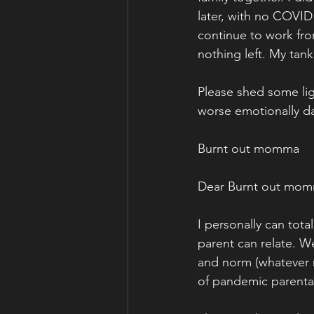
later, with no COVID
continue to work fr
nothing left. My tan
Please shed some lig
worse emotionally da
Burnt out momma
Dear Burnt out mom
I personally can tota
parent can relate. We
and norm (whatever n
of pandemic parental 