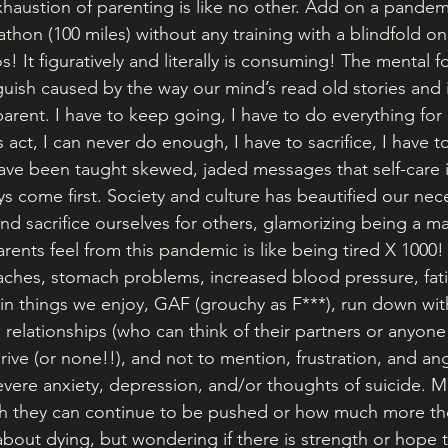
haustion of parenting is like no other. Add on a pandemic
thon (100 miles) without any training with a blindfold on
os! It figuratively and literally is consuming! The mental 
guish caused by the way our mind’s read old stories and 
arent. I have to keep going, I have to do everything for 
s act, I can never do enough, I have to sacrifice, I have t
ve been taught skewed, jaded messages that self-care is
s come first. Society and culture has beautified our nece
d sacrifice ourselves for others, glamorizing being a ma
ents feel from this pandemic is like being tired X 1000! 
aches, stomach problems, increased blood pressure, fati
t in things we enjoy, GAF (grouchy as F***), run down wit
 relationships (who can think of their partners or anyone 
drive (or none!!), and not to mention, frustration, and an
vere anxiety, depression, and/or thoughts of suicide. M
they can continue to be pushed or how much more the
bout dying, but wondering if there is strength or hope 