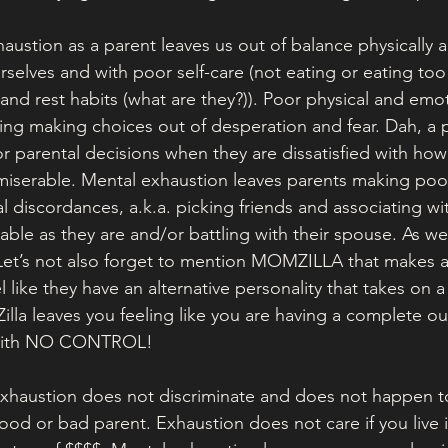
ustion as a parent leaves us out of balance physically 
rselves and with poor self-care (not eating or eating to
, and rest habits (what are they?)). Poor physical and emo
ing making choices out of desperation and fear. Dah, a 
r parental decisions when they are dissatisfied with how
 miserable. Mental exhaustion leaves parents making poor
l discordances, a.k.a. picking friends and associating wi
ble as they are and/or battling with their spouse. As w
 Let’s not also forget to mention MOMZILLA that makes 
like they have an alternative personality that takes on 
 Zilla leaves you feeling like you are having a complete o
 with NO CONTROL! 
xhaustion does not discriminate and does not happen t
ood or bad parent. Exhaustion does not care if you live 