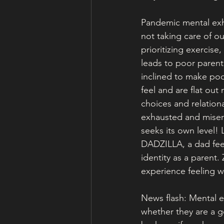
Pandemic mental exha
not taking care of ou
prioritizing exercise
leads to poor parent
inclined to make poo
feel and are flat out
choices and relationa
exhausted and misera
seeks its own level!
DADZILLA, a dad feel 
identity as a parent.
experience feeling
News flash: Mental e
whether they are a g