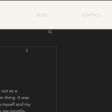
BLOG
CONTACT
 out as a 
 thing. It was 
 myself and my 
e are months 