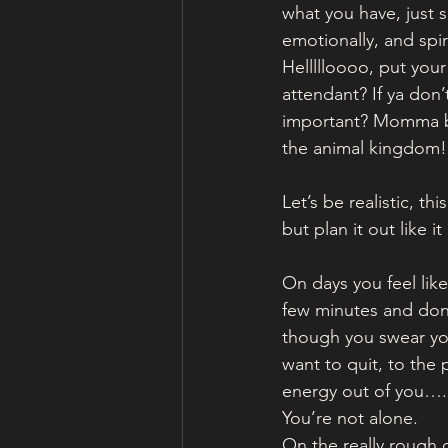
what you have, just s
emotionally, and spir
Hellllloooo, put your
attendant? If ya don
important? Momma bea
the animal kingdom!
Let’s be realistic, th
but plan it out like i
On days you feel lik
few minutes and don’
though you swear you
want to quit, to the 
energy out of you….
You’re not alone.
On the really rough d