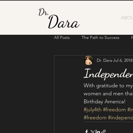
ABOU
All Posts
The Path to Success
Dr. Dara
Jul 6, 2018
Independe
With gratitude to my
women and men that 
Birthday America! 
#july4th
#freedom
#
#freedom
#indepen