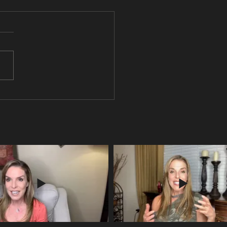
ou pondering the meaning of