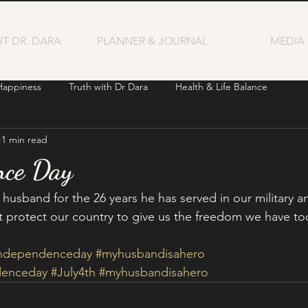
T DR. DARA
PLANNER & JOURNAL
MEDIA
Happiness
Truth with Dr Dara
Health & Life Balance
1 min read
nce Day
 husband for the 26 years he has served in our military a
protect our country to give us the freedom we have to
independenceday
#myhusbandisahero
denceday
#July4th
#myhusbandisahero