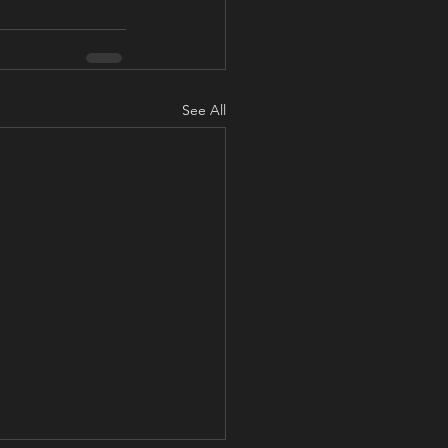
See All