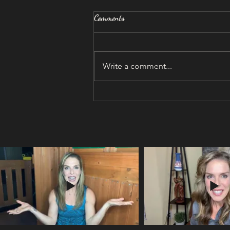
Comments
Write a comment...
I was being chased...by BURN-
OUT!