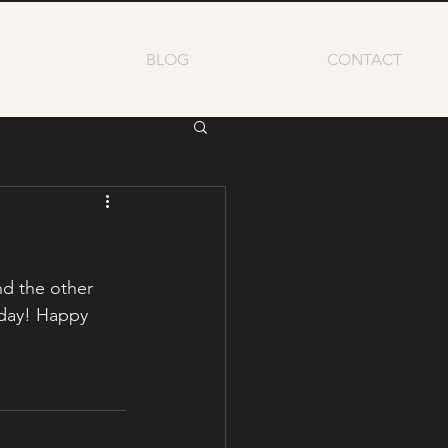
BLOG
CONTACT
nd the other 
day! Happy 