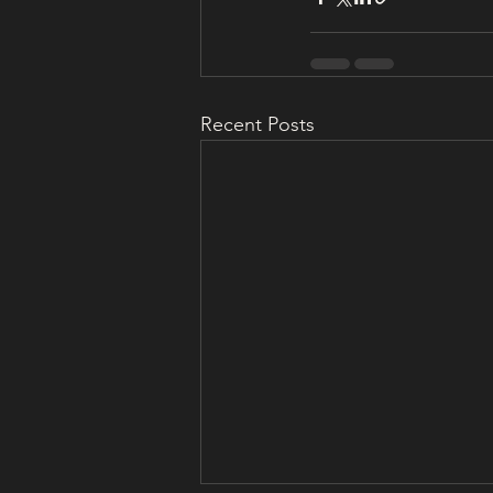
Recent Posts