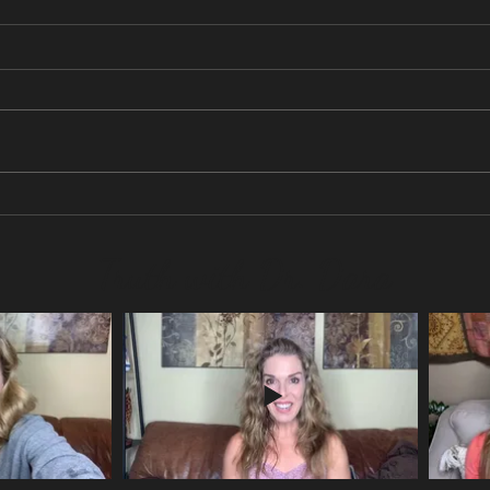
No more social media?
Are y
life?
Truth with Dr. Dara