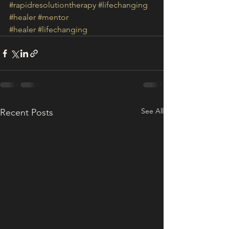
#rapidresolutiontherapy
#lifechanging
#healer
#mentor
#healer
#lifechanging
See All
Recent Posts