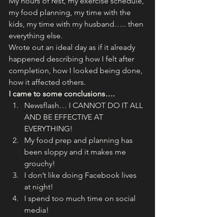
My hours of rest, my exercise schedule, 
my food planning, my time with the 
kids, my time with my husband….. then 
everything else.
Wrote out an ideal day as if it already 
happened describing how I felt after 
completion, how I looked being done, 
how it affected others.
I came to some conclusions….
Newsflash… I CANNOT DO IT ALL 
AND BE EFFECTIVE AT 
EVERYTHING!
My food prep and planning has 
been sloppy and it makes me 
grouchy!
I don’t like doing Facebook lives 
at night!
I spend too much time on social 
media!