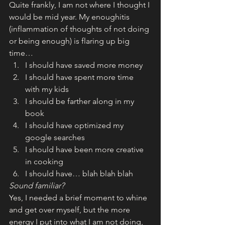
Quite frankly, I am not where I thought I 
would be mid year. My enoughitis 
(inflammation of thoughts of not doing 
or being enough) is flaring up big 
time…
I should have saved more money
I should have spent more time 
with my kids
I should be farther along in my 
book
I should have optimized my 
google searches
I should have been more creative 
in cooking
I should have… blah blah blah
Sound familiar? 
Yes, I needed a brief moment to whine 
and get over myself, but the more 
energy I put into what I am not doing, 