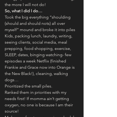
the more I will not do!
So, what I did I do…
Took the big everything “shoulding 
(should and should nots) all over 
myself” mound and broke it into piles
Kids, packing lunch, laundry, writing, 
seeing clients, social media, meal 
prepping, food shopping, exercise, 
SLEEP, dates, binging watching- few 
episodes a week Netflix (finished 
Frankie and Grace now into Orange is 
the New Black!), cleaning, walking 
dogs…
Prioritized the small piles.
Ranked them in priorities with my 
needs first! If momma ain’t getting 
oxygen, no one is because I am their 
source!