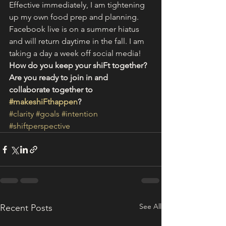
Effective immediately, I am tightening 
up my own food prep and planning. 
Facebook live is on a summer hiatus 
and will return daytime in the fall. I am 
taking a day a week off social media!
How do you keep your shiFt together? 
Are you ready to join in and 
collaborate together to 
#makeshiFthappen
? 
#clarity
#goals
#intention
#shiftperspective
See All
Recent Posts