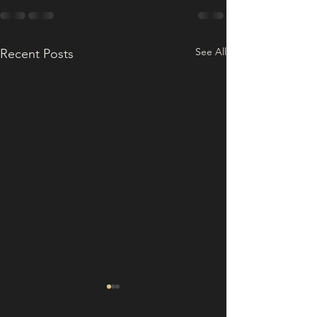
See All
Recent Posts