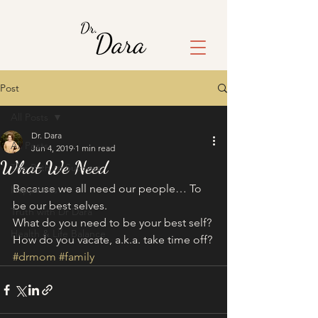
Post
All Posts
Dr. Dara
All Posts
Jun 4, 2019
1 min read
What We Need
The Path to Success
Because we all need our people… To 
Happiness
be our best selves. 
Truth with Dr Dara
What do you need to be your best self? 
Health & Life Balance
How do you vacate, a.k.a. take time off?
#drmom
#family