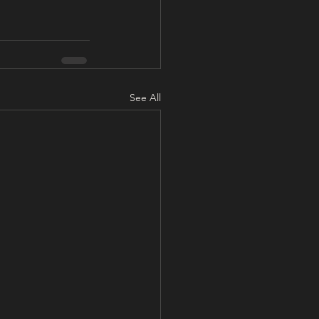
See All