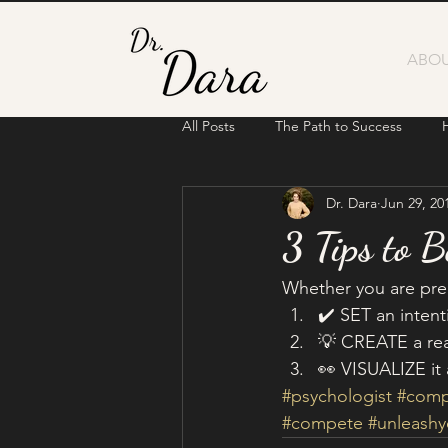
ABOU
All Posts
The Path to Success
Dr. Dara
Jun 29, 20
3 Tips to 
Whether you are prepa
✔️ SET an intent
💡 CREATE a real
👀 VISUALIZE it 
#psychologist
#comp
#compete
#unleash