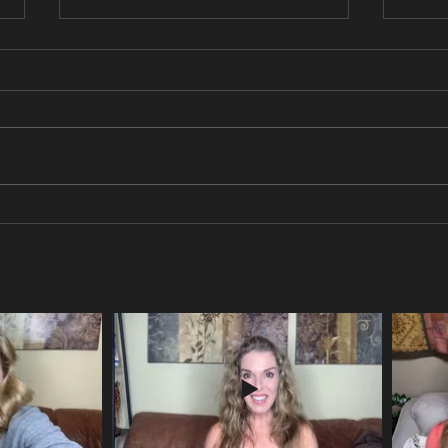
No more social media?
Are y
life?
Truth with Dr. Dara