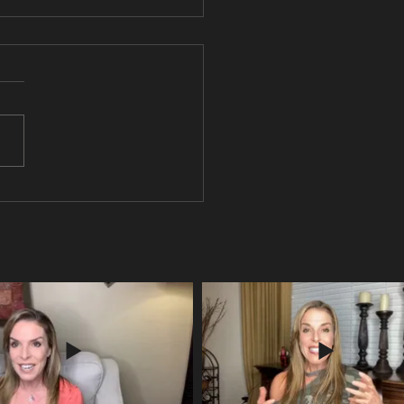
ou pondering the meaning of